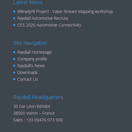
Latest News
#ReadyAll Project : Value Stream Mapping workshop
Raydiall Automotive Recrute
CES 2026 Automotive Connectivity
Site Navigation
Raydiall Homepage
Company profile
Raydiall’s News
Downloads
Contact Us
Raydiall Headquarters
30 rue Léon Béridot
38500 Voiron – France
Sales :
+33 (0)476 073 900