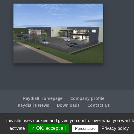
Raydiall Homepage
Company profile
Raydiall’s News
Downloads
Contact Us
This site uses cookies and gives you control over what you want t
Raydiall Automotive © 2017-2026 - All rights reserved |
Legal info
| Credits
Agence WebPlus
activate
✓ OK, accept all
Privacy policy
Personalize