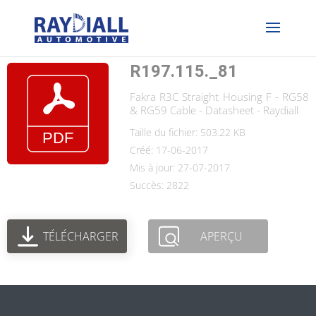
R197.115._81
Fakra R3C Straight Housing F - RG58
& RG59 Cable - Datasheet - Raydiall
Taille du fichier: 503.22 KB
Créé: 17-06-2017
Mis à jour: 27-07-2017
Succès: 2822
TÉLÉCHARGER
APERÇU