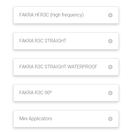
FAKRA HFR3C (High frequency)
FAKRA R3C STRAIGHT
FAKRA R3C STRAIGHT WATERPROOF
FAKRA R3C 90º
Mini Applicators