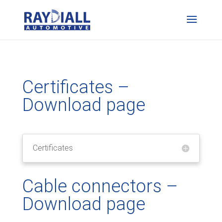
Certificates –
Download page
Certificates
Cable connectors –
Download page