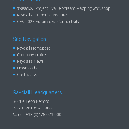
#ReadyAll Project : Value Stream Mapping workshop
Raydiall Automotive Recrute
CES 2026 Automotive Connectivity
Site Navigation
Raydiall Homepage
Company profile
Raydiall’s News
Downloads
Contact Us
Raydiall Headquarters
30 rue Léon Béridot
38500 Voiron – France
Sales :
+33 (0)476 073 900