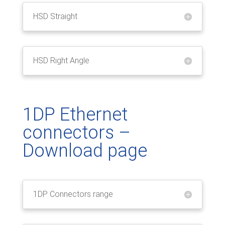
HSD Straight
HSD Right Angle
1DP Ethernet
connectors –
Download page
1DP Connectors range