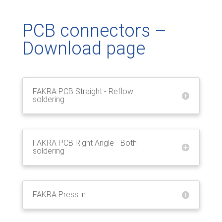
PCB connectors –
Download page
FAKRA PCB Straight - Reflow
soldering
FAKRA PCB Right Angle - Both
soldering
FAKRA Press in