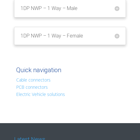
1DP NWP – 1 Way – Male
1DP NWP – 1 Way – Female
Quick navigation
Cable connectors
PCB connectors
Electric Vehicle solutions
Latest News