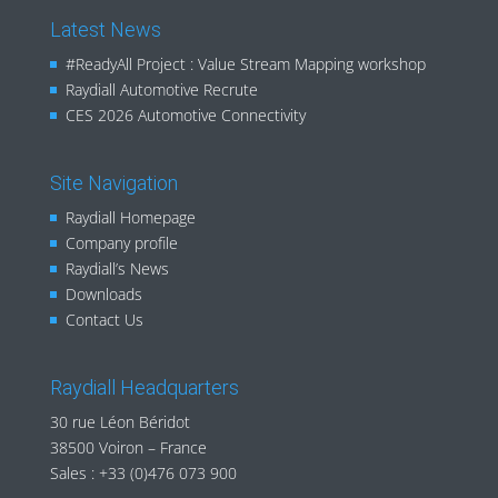
Latest News
#ReadyAll Project : Value Stream Mapping workshop
Raydiall Automotive Recrute
CES 2026 Automotive Connectivity
Site Navigation
Raydiall Homepage
Company profile
Raydiall’s News
Downloads
Contact Us
Raydiall Headquarters
30 rue Léon Béridot
38500 Voiron – France
Sales :
+33 (0)476 073 900