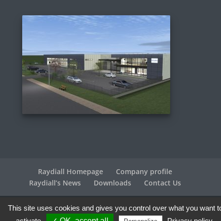
Raydiall Homepage
Company profile
Raydiall’s News
Downloads
Contact Us
This site uses cookies and gives you control over what you want t
Raydiall Automotive © 2017-2026 - All rights reserved |
Legal info
| Credits
Agence WebPlus
activate
✓ OK, accept all
Privacy policy