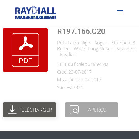
R197.166.C20
PCB Fakra Right Angle - Stamped &
Rolled - Wave -Long Nose - Datasheet
- Raydiall
Taille du fichier: 319.94 KB
Créé: 23-07-2017
Mis à jour: 27-07-2017
Succès: 2431
TÉLÉCHARGER
APERÇU