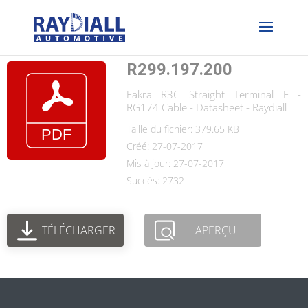
R299.197.200
Fakra R3C Straight Terminal F -
RG174 Cable - Datasheet - Raydiall
Taille du fichier: 379.65 KB
Créé: 27-07-2017
Mis à jour: 27-07-2017
Succès: 2732
TÉLÉCHARGER
APERÇU