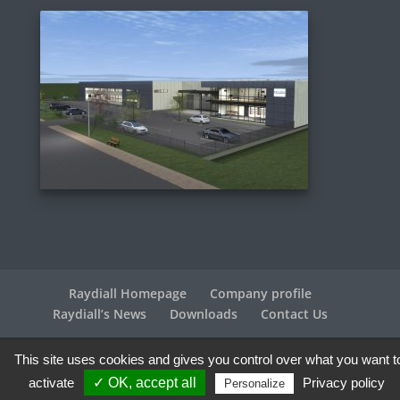
Raydiall Homepage
Company profile
Raydiall’s News
Downloads
Contact Us
This site uses cookies and gives you control over what you want t
Raydiall Automotive © 2017-2026 - All rights reserved |
Legal info
| Credits
Agence WebPlus
activate
✓ OK, accept all
Privacy policy
Personalize