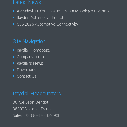
Latest News
#ReadyAll Project : Value Stream Mapping workshop
Raydiall Automotive Recrute
CES 2026 Automotive Connectivity
Site Navigation
Raydiall Homepage
Company profile
Raydiall’s News
Downloads
Contact Us
Raydiall Headquarters
30 rue Léon Béridot
38500 Voiron – France
Sales :
+33 (0)476 073 900