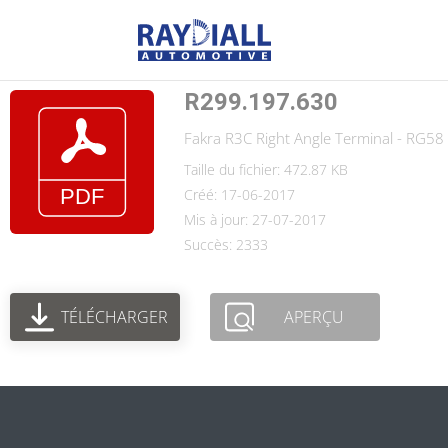
R299.197.630
Fakra R3C Right Angle Terminal - RG58 C
Taille du fichier: 472.87 KB
Créé: 17-06-2017
Mis à jour: 27-07-2017
Succès: 2333
TÉLÉCHARGER
APERÇU