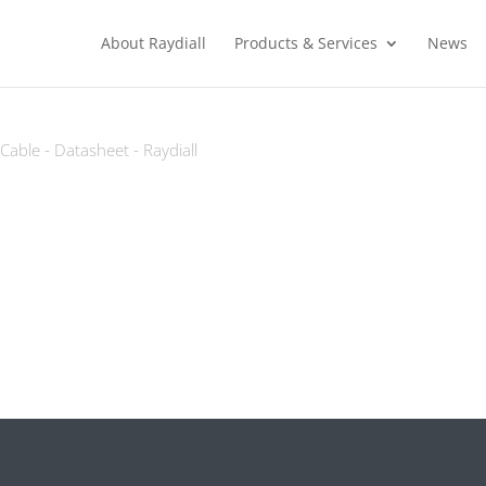
About Raydiall
Products & Services
News
able - Datasheet - Raydiall