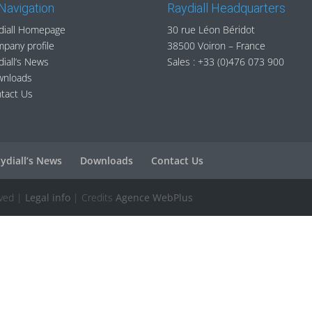
 Navigation
Raydiall Headquarters
diall Homepage
30 rue Léon Béridot
pany profile
38500 Voiron – France
diall’s News
Sales :
+33 (0)476 073 900
wnloads
tact Us
ydiall’s News
Downloads
Contact Us
rved |
Legal info
| Credits
Agence WebPlus