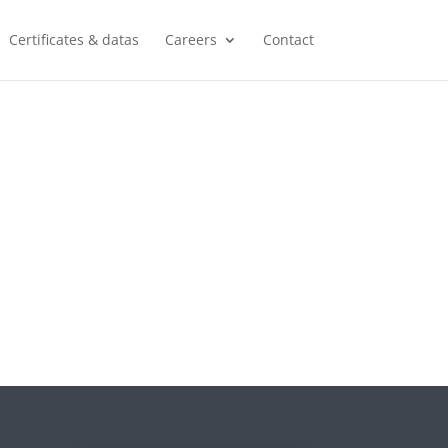
Certificates & datas
Careers
Contact