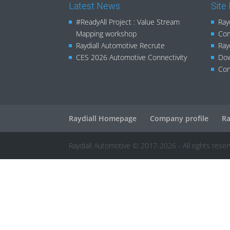
Latest News
Site
#ReadyAll Project : Value Stream
Ray
Mapping workshop
Com
Raydiall Automotive Recrute
Ray
CES 2026 Automotive Connectivity
Do
Con
Raydiall Homepage
Company profile
Ra
Raydiall Automotive © 2017-2026 - All rights rese