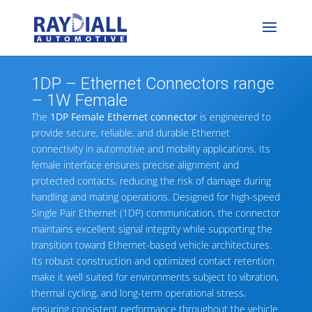
1DP – Ethernet Connectors range
– 1W Female
The
1DP Female Ethernet connector
is engineered to
provide secure, reliable, and durable Ethernet
connectivity in automotive and mobility applications. Its
female interface ensures precise alignment and
protected contacts, reducing the risk of damage during
handling and mating operations. Designed for high-speed
Single Pair Ethernet (1DP) communication, the connector
maintains excellent signal integrity while supporting the
transition toward Ethernet-based vehicle architectures.
Its robust construction and optimized contact retention
make it well suited for environments subject to vibration,
thermal cycling, and long-term operational stress,
ensuring consistent performance throughout the vehicle