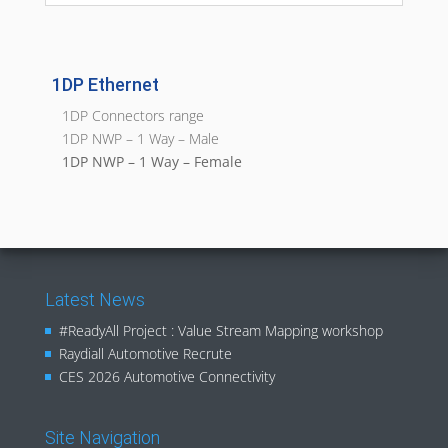
1DP Ethernet
1DP Connectors range
1DP NWP – 1 Way – Male
1DP NWP – 1 Way – Female
Latest News
#ReadyAll Project : Value Stream Mapping workshop
Raydiall Automotive Recrute
CES 2026 Automotive Connectivity
Site Navigation