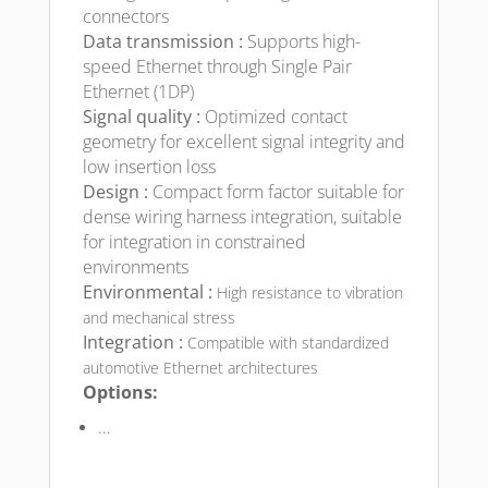
connectors
Data transmission :
Supports high-
speed Ethernet through Single Pair
Ethernet (1DP)
Signal quality :
Optimized contact
geometry for excellent signal integrity and
low insertion loss
Design :
Compact form factor suitable for
dense wiring harness integration, suitable
for integration in constrained
environments
Environmental :
High resistance to vibration
and mechanical stress
Integration :
Compatible with standardized
automotive Ethernet architectures
Options:
…