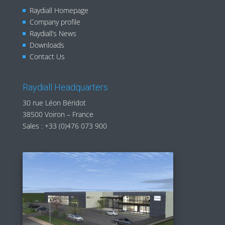
Raydiall Homepage
Company profile
Raydiall’s News
Downloads
Contact Us
Raydiall Headquarters
30 rue Léon Béridot
38500 Voiron – France
Sales :
+33 (0)476 073 900