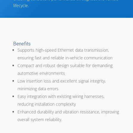
lifecycle.
Benefits
Supports high-speed Ethernet data transmission,
ensuring fast and reliable in-vehicle communication
Compact and robust design suitable for demanding
automotive environments
Low insertion loss and excellent signal integrity,
minimizing data errors
Easy integration with existing wiring harnesses,
reducing installation complexity
Enhanced durability and vibration resistance, improving
overall system reliability.