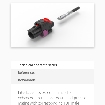
Technical characteristics
References
Downloads
Interface :
recessed contacts for
enhanced protection, secure and precise
mating with corresponding 1DP male