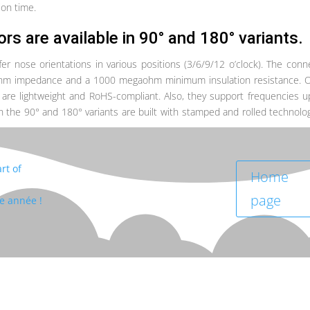
ion time.
ors
are available in 90° and 180° variants.
 nose orientations in various positions (3/6/9/12 o’clock). The conn
-ohm impedance and a 1000 megaohm minimum insulation resistance. 
are lightweight and RoHS-compliant. Also, they support frequencies u
the 90° and 180° variants are built with stamped and rolled technolo
rt of
Home
page
te année !