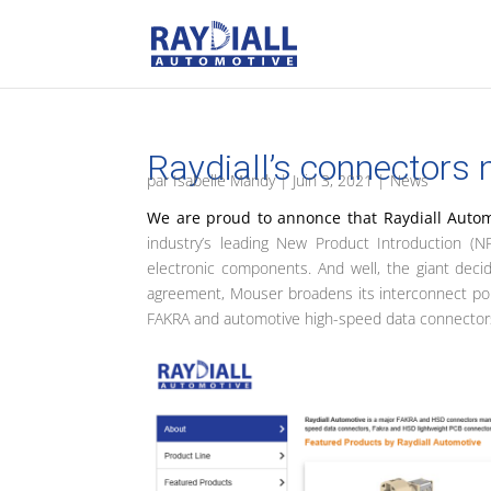
Raydiall’s connectors
par
Isabelle Mandy
|
Juin 3, 2021
|
News
We are proud to annonce that Raydiall Auto
industry’s leading New Product Introduction (NP
electronic components. And well, the giant deci
agreement, Mouser broadens its interconnect portfo
FAKRA and automotive high-speed data connector