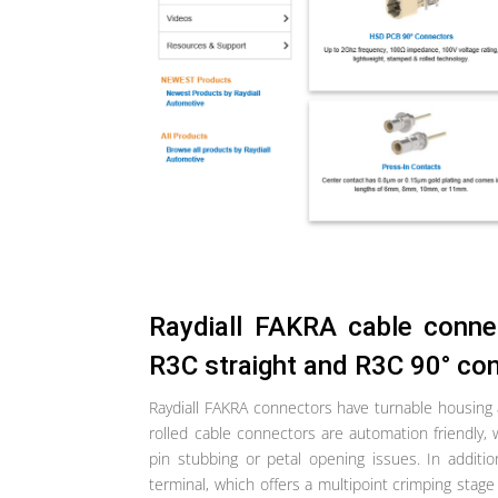
Raydiall FAKRA cable conne
R3C straight and R3C 90° co
Raydiall FAKRA connectors have turnable housing
rolled cable connectors are automation friendly, 
pin stubbing or petal opening issues. In additi
terminal, which offers a multipoint crimping stage i