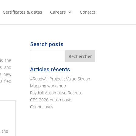
Certificates & datas
Careers
Contact
Search posts
is the
rs and
Articles récents
is new
#ReadyAll Project : Value Stream
lified
Mapping workshop
Raydiall Automotive Recrute
CES 2026 Automotive
Connectivity
n the