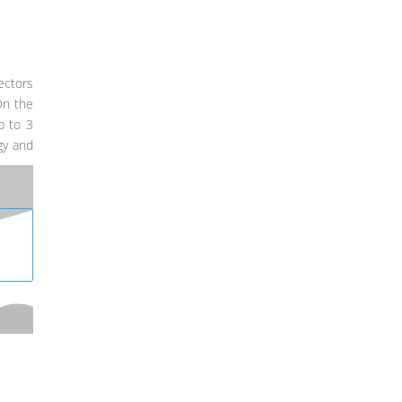
ectors
On the
p to 3
gy and