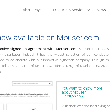
About Raydiall
Products & Services
News
 now available on Mouser.com !
motive signed an agreement with Mouser.com.
Mouser Electronics 
I) distributor. Indeed, it has the widest selection of semiconducto
ded to collaborate with our innovative high-tech company. Through th
lio ! As a matter of fact, it now offers a range of Raydiall’s USCAR-qua
s.
You want to know more
about Mouser
Electronics ?
Visit their webiste by clicking o