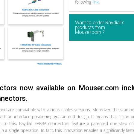
following
link
.
Want to order Raydiall's
products from
Mouser.com ?
ctors now available on Mouser.com inc
nnectors.
 and are compatible with various cables versions. Moreover, the stamp
with an interface-positioning-guaranteed design. It means that it can p
on to this, Raydiall FAKRA connectors feature a patented one-step cr
n a single operation. In fact, this innovation enables a significantly fas