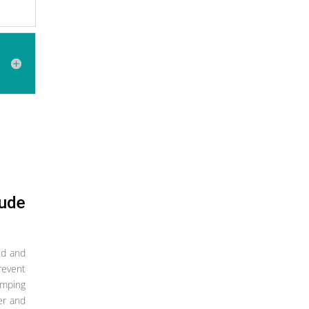
lude
ed and
revent
imping
ter and