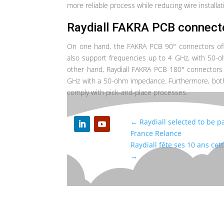
more reliable process while reducing wire installat
R
aydiall FAKRA PCB connect
On one hand, the FAKRA PCB 90° connectors offer
also support frequencies up to 4 GHz, with 50
other hand, Raydiall FAKRA PCB 180° connectors 
GHz with a 50-ohm impedance. Furthermore, both 
comply with pick-and-place processes.
←
Raydiall selected to be pa
France Relance
Raydiall fête ses 10 ans cet
→