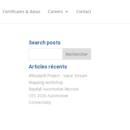
Certificates & datas
Careers
Contact
Search posts
Articles récents
#ReadyAll Project : Value Stream
Mapping workshop
Raydiall Automotive Recrute
CES 2026 Automotive
Connectivity