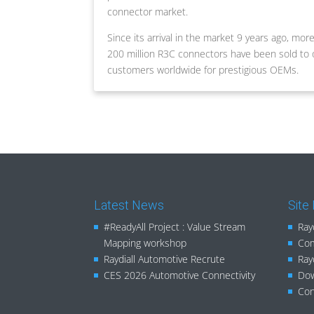
connector market.
Since its arrival in the market 9 years ago, mor
200 million R3C connectors have been sold to 
customers worldwide for prestigious OEMs.
Latest News
Site
#ReadyAll Project : Value Stream
Ray
Mapping workshop
Com
Raydiall Automotive Recrute
Ray
CES 2026 Automotive Connectivity
Do
Con