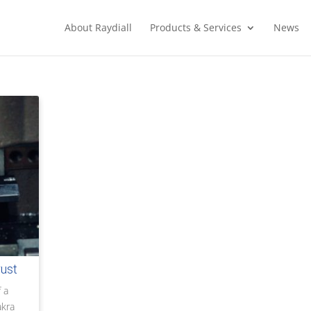
About Raydiall
Products & Services
News
rust
 a
akra