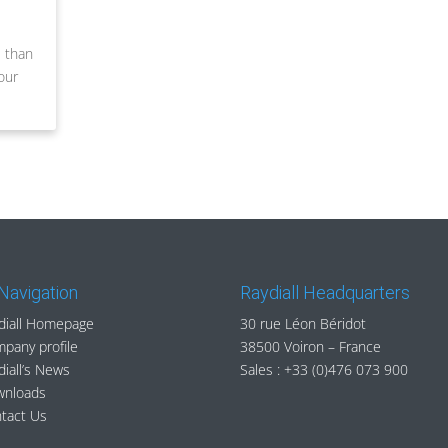
e than
our
 Navigation
Raydiall Headquarters
diall Homepage
30 rue Léon Béridot
pany profile
38500 Voiron – France
diall’s News
Sales :
+33 (0)476 073 900
wnloads
tact Us