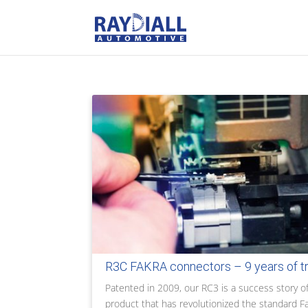
R3C FAKRA connectors – 9 years of t
Patented in 2009, our RC3 is a success story of
product that has revolutionized the standard F