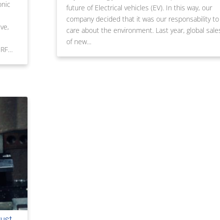
onic
future of Electrical vehicles (EV). In this way, our
company decided that it was our responsability to
ve,
care about the environment. Last year, global sale
of new...
 RF…
rust