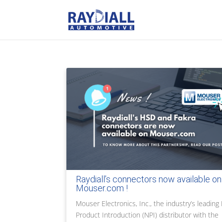
Raydiall’s connectors now available on
Mouser.com !
Mouser Electronics, Inc., the industry’s leadin
Product Introduction (NPI) distributor with the