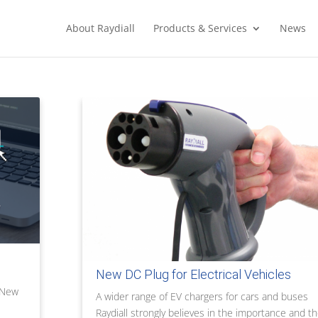
About Raydiall
Products & Services
News
New DC Plug for Electrical Vehicles
g New
A wider range of EV chargers for cars and buses
Raydiall strongly believes in the importance and t