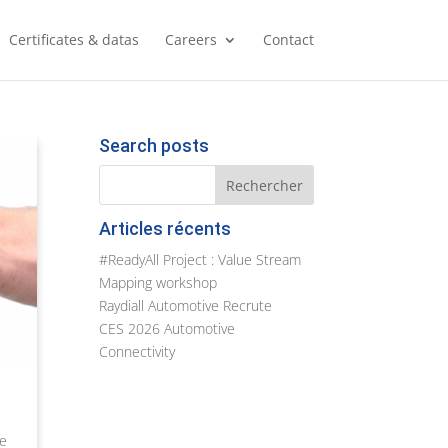
Certificates & datas
Careers
Contact
Search posts
Articles récents
#ReadyAll Project : Value Stream
Mapping workshop
Raydiall Automotive Recrute
CES 2026 Automotive
Connectivity
he