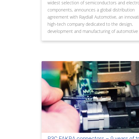
widest selection of semiconductors and electr
components, announces a global distribution
agreement with Raydiall Automotive, an innovati
high-tech company dedicated to the design,
development and manufacturing of automotive
R3C FAKRA connectors – 9 years of t