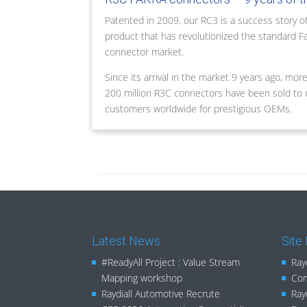
Patented in 2009, our RC3 is a success story of
product that has revolutionized the standard F
connector market.
Since its arrival in the market 9 years ago, mor
200 million R3C connectors have been sold to 
customers worldwide for prestigious OEMs.
Latest News
Site
#ReadyAll Project : Value Stream
Ray
Mapping workshop
Com
Raydiall Automotive Recrute
Ray