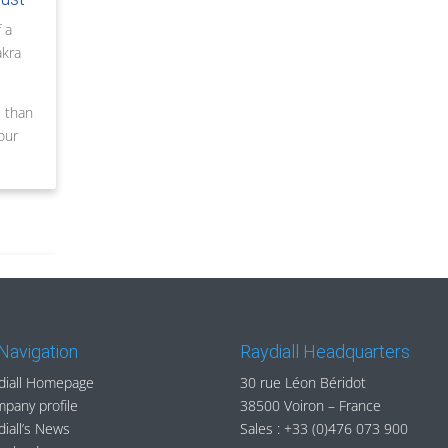
 a
akra
e than
our
 Navigation
Raydiall Headquarters
diall Homepage
30 rue Léon Béridot
pany profile
38500 Voiron – France
diall’s News
Sales :
+33 (0)476 073 900