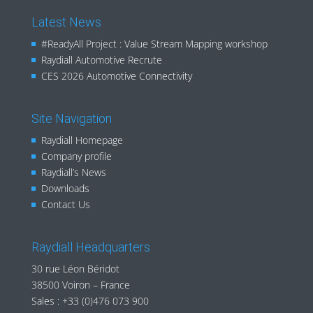
Latest News
#ReadyAll Project : Value Stream Mapping workshop
Raydiall Automotive Recrute
CES 2026 Automotive Connectivity
Site Navigation
Raydiall Homepage
Company profile
Raydiall’s News
Downloads
Contact Us
Raydiall Headquarters
30 rue Léon Béridot
38500 Voiron – France
Sales :
+33 (0)476 073 900