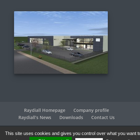
Raydiall Homepage
Company profile
Raydiall’s News
Downloads
Contact Us
This site uses cookies and gives you control over what you want t
Raydiall Automotive © 2017-2026 - All rights reserved |