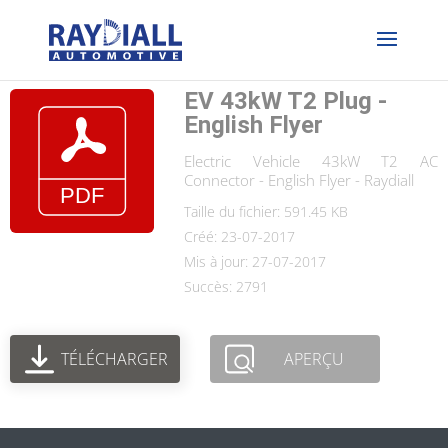
EV 43kW T2 Plug -
English Flyer
Electric Vehicle 43kW T2 AC
Connector - English Flyer - Raydiall
Taille du fichier: 591.45 KB
Créé: 23-07-2017
Mis à jour: 27-07-2017
Succès: 2791
TÉLÉCHARGER
APERÇU